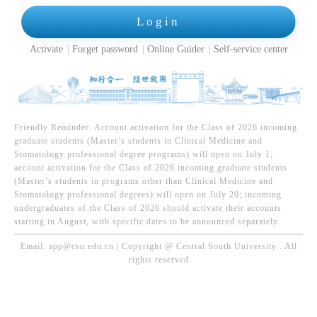
Login
Activate
Forget password
Online Guider
Self-service center
Friendly Reminder: Account activation for the Class of 2026 incoming
graduate students (Master’s students in Clinical Medicine and
Stomatology professional degree programs) will open on July 1;
account activation for the Class of 2026 incoming graduate students
(Master’s students in programs other than Clinical Medicine and
Stomatology professional degrees) will open on July 20; incoming
undergraduates of the Class of 2026 should activate their accounts
starting in August, with specific dates to be announced separately.
Email: app@csu.edu.cn | Copyright @ Central South University . All
rights reserved