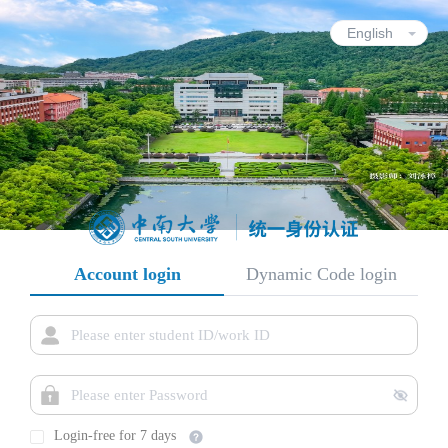
Account login
Dynamic Code login
Login-free for 7 days